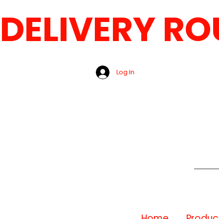
DELIVERY ROUT
Log In
Home
Produc