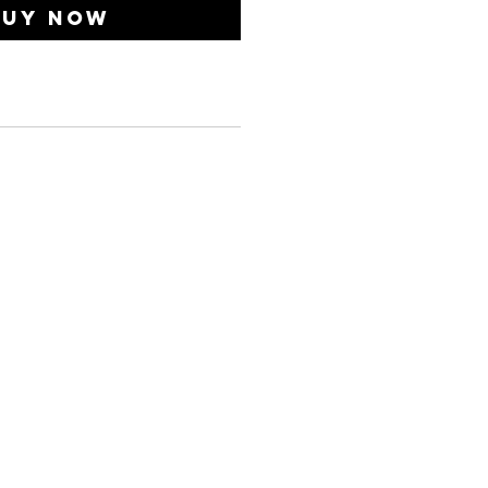
Buy Now