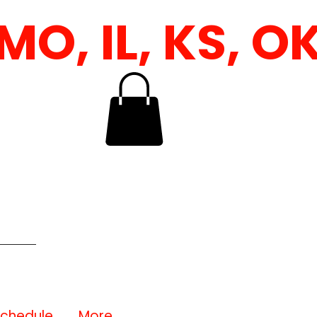
 IL, KS, OK &
Schedule
More