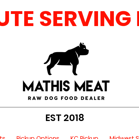
E SERVING MO,
EST 2018
ts
Pickup Options
KC Pickup
Midwest 