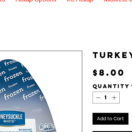
Turke
P
$8.00
Quantity
Add to Cart