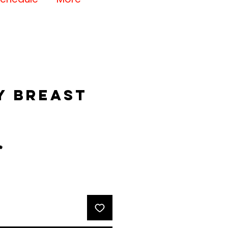
y Breast
rice
*