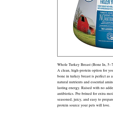
Whole Turkey Breast (Bone In, 5–7
A clean, high-protein option for yo
bone in turkey breast is perfect as a
natural nutrients and essential ami
lasting energy. Raised with no add
antibiotics. Pre-brined for extra m
seasoned, juicy, and easy to prepare
protein source your pets will love.