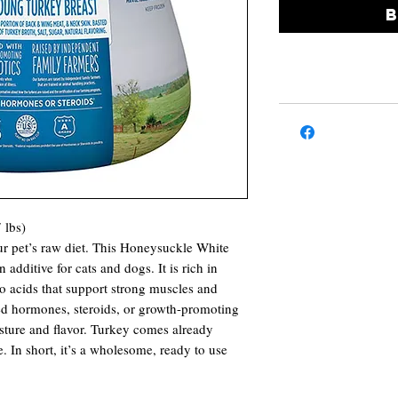
 lbs)
ur pet’s raw diet. This Honeysuckle White
n additive for cats and dogs. It is rich in
no acids that support strong muscles and
ed hormones, steroids, or growth-promoting
oisture and flavor. Turkey comes already
. In short, it’s a wholesome, ready to use